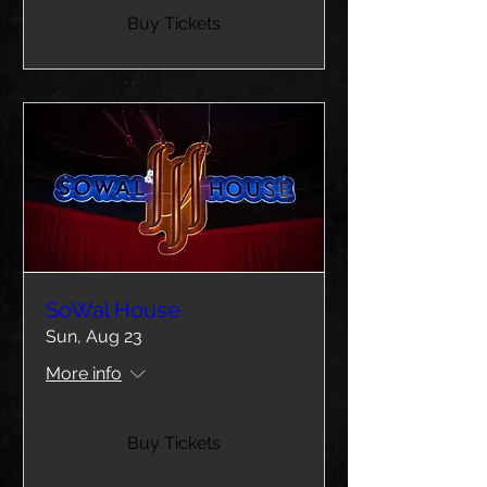
Buy Tickets
SoWal House
Sun, Aug 23
More info
Buy Tickets