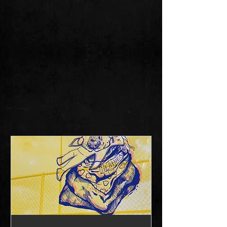
THE ALABAMA
HEATHENS