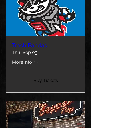
Trash Pandas
Thu, Sep 03
More info
Buy Tickets