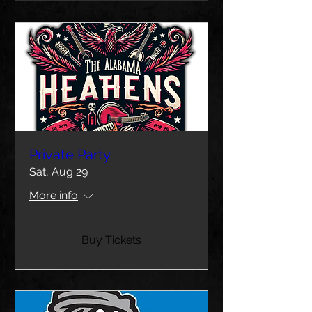
Private Party
Sat, Aug 29
More info
Buy Tickets