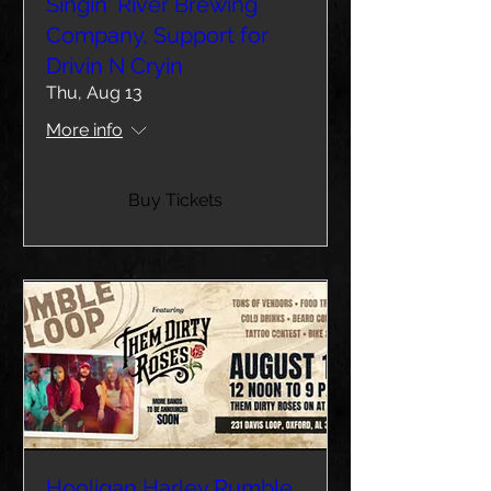
Singin' River Brewing
Company, Support for
Drivin N Cryin
Thu, Aug 13
More info
Buy Tickets
Hooligan Harley Rumble