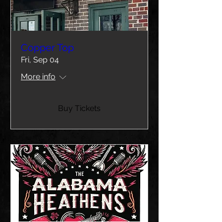
Copper Top
Fri, Sep 04
More info
Buy Tickets