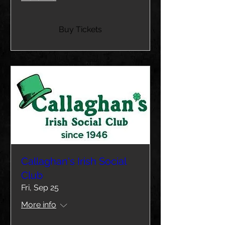
Buy Tickets
Callaghan's Irish Social
Club
Fri, Sep 25
More info