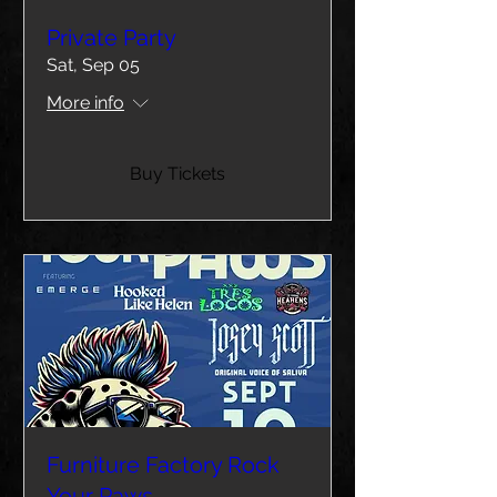
Private Party
Sat, Sep 05
More info
Buy Tickets
Furniture Factory Rock
Your Paws