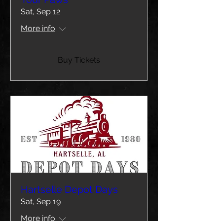
Sat, Sep 12
More info
Buy Tickets
Hartselle Depot Days
Sat, Sep 19
More info