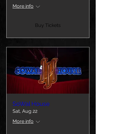
More info
Buy Tickets
SoWal House
Sat, Aug 22
More info