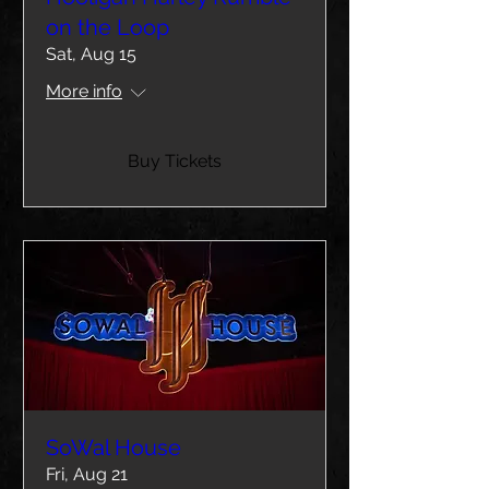
on the Loop
Sat, Aug 15
More info
Buy Tickets
SoWal House
Fri, Aug 21