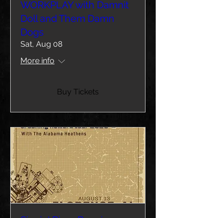
WORKPLAY with Damnit
Doll and Them Damn
Dogs
Sat, Aug 08
More info
Buy Tickets