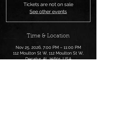
Tickets are not on sale
See other events
Time & Location
Nov 25, 2026, 7:00 PM – 11:00 PM
112 Moulton St W, 112 Moulton St W,
Decatur, AL 35601, USA
Share this event