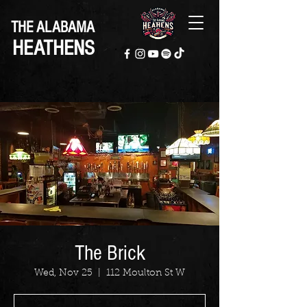
THE ALABAMA
HEATHENS
The Brick
Wed, Nov 25
  |  
112 Moulton St W