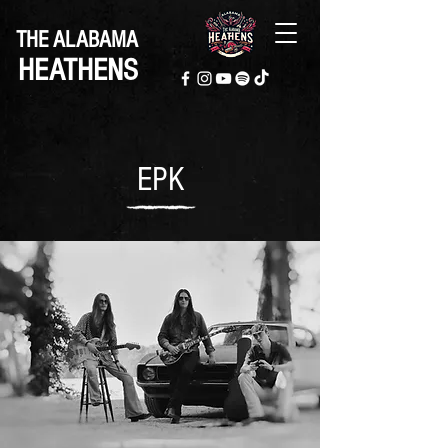
THE ALABAMA
HEATHENS
EPK