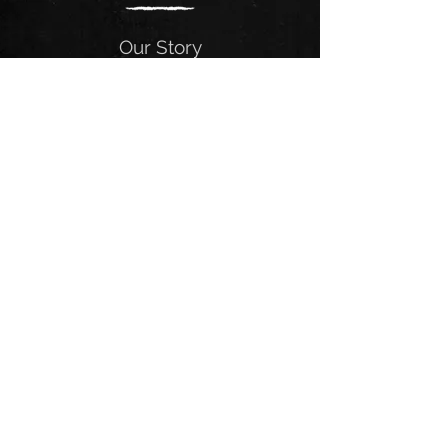
Our Story
The Alabama Heathens have
established themselves as one of the
fastest-rising groups in the Southeast.
The Heathens focus heavily on
delivering genre-bending performances
and wearing their influences on their
sleeves. At the core, they are Southern
Rock, focused on writing great tunes
that captivate the listener’s ear at a
much deeper level than your ordinary
chart topper.