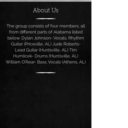
About Us
The group consists of four members, all
from different parts of Alabama listed
below. Dylan Johnson- Vocals, Rhythm
Guitar (Priceville, AL) Jude Roberts-
Lead Guitar (Huntsville, AL) Tim
Humlicek- Drums (Huntsville, AL)
William O’Rear- Bass, Vocals (Athens, AL)