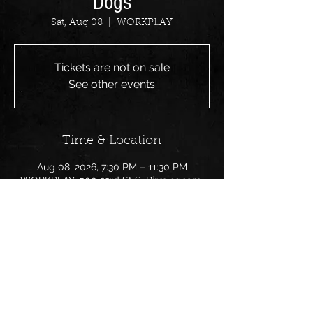
Dogs
Sat, Aug 08
  |  
WORKPLAY
Tickets are not on sale
See other events
Time & Location
Aug 08, 2026, 7:30 PM – 11:30 PM
WORKPLAY, 500 23rd St S, Birmingham,
AL 35233, USA
Share this event