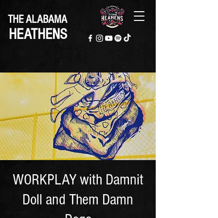
THE ALABAMA
HEATHENS
WORKPLAY with Damnit
Doll and Them Damn