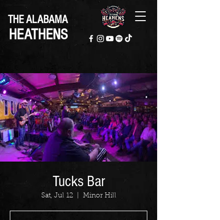
THE ALABAMA
HEATHENS
Tucks Bar
Sat, Jul 12
  |  
Minor Hill