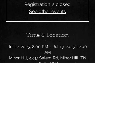
Registration is closed
See other events
Time & Location
Jul 12, 2025, 8:00 PM – Jul 13, 2025, 12:00
AM
Minor Hill, 4397 Salem Rd, Minor Hill, TN
38473, USA
Share this event