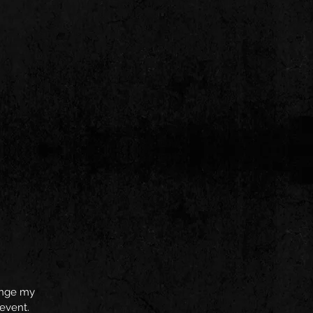
hange my
 event.