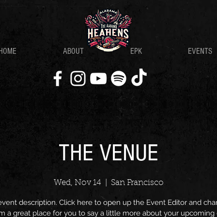
HOME
ABOUT
EPK
EVENTS
THE VENUE
Wed, Nov 14
  |  
San Francisco
event description. Click here to open up the Event Editor and c
I’m a great place for you to say a little more about your upcoming