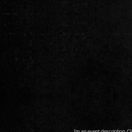
I’m an event description. 