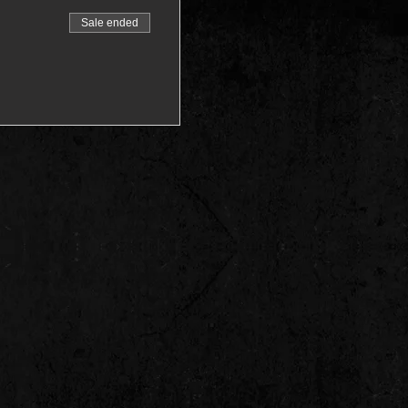
Sale ended