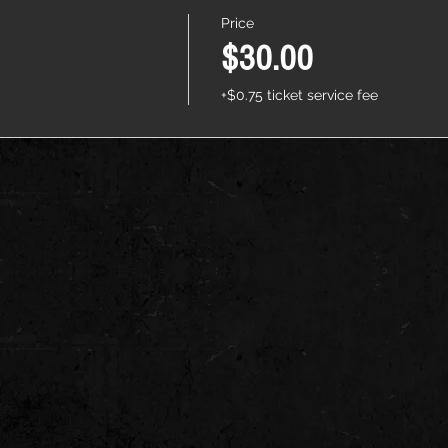
Price
$30.00
+$0.75 ticket service fee