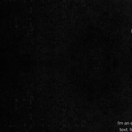
I’m an 
text. 