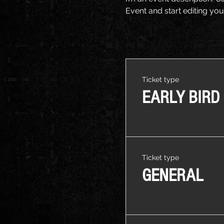
Event and start editing you
Ticket type
EARLY BIRD
Ticket type
GENERAL