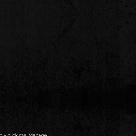
mply click me, Manage 