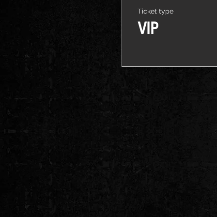
Ticket type
VIP