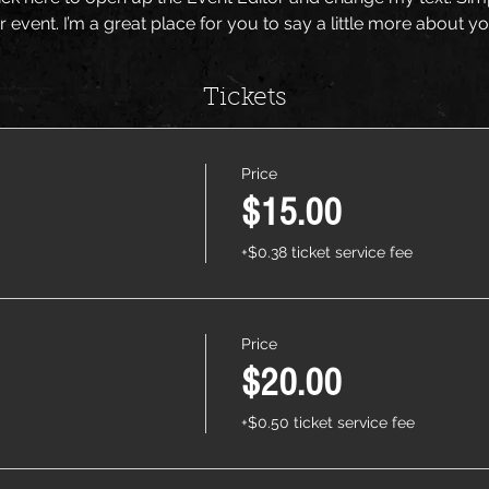
r event. I’m a great place for you to say a little more about 
Tickets
Price
$15.00
+$0.38 ticket service fee
Price
$20.00
+$0.50 ticket service fee