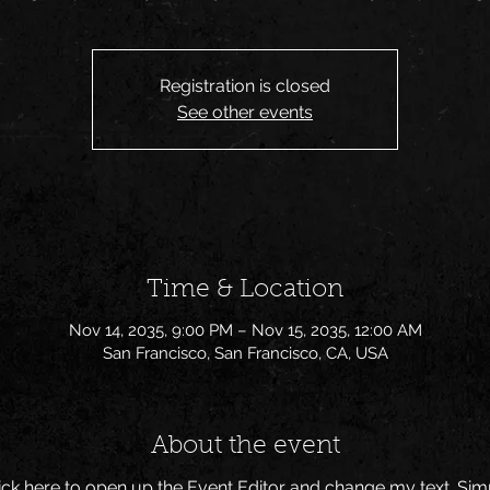
Registration is closed
See other events
Time & Location
Nov 14, 2035, 9:00 PM – Nov 15, 2035, 12:00 AM
San Francisco, San Francisco, CA, USA
About the event
Click here to open up the Event Editor and change my text. Si