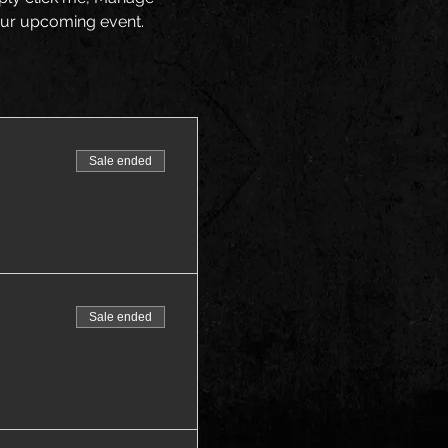
your upcoming event.
Sale ended
Sale ended