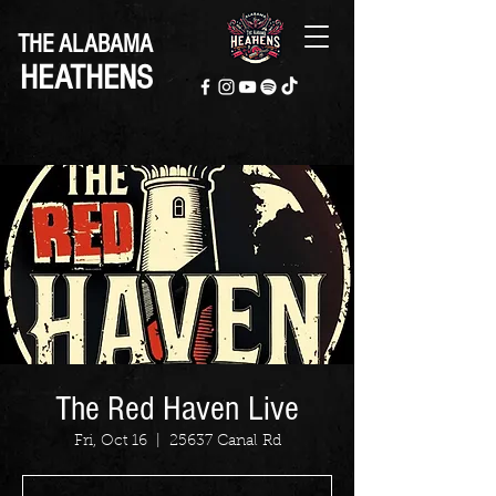
THE ALABAMA
HEATHENS
The Red Haven Live
Fri, Oct 16
  |  
25637 Canal Rd