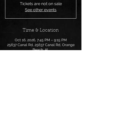
Tickets are not on sale
See other events
Time & Location
Oct 16, 2026, 7:45 PM – 9:15 PM
25637 Canal Rd, 25637 Canal Rd, Orange
Beach, AL
Share this event