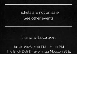
Tickets are not on sale
See other events
Time & Location
Jul 24, 2026, 7:00 PM – 11:00 PM
The Brick Deli & Tavern, 112 Moulton St E,
Decatur, AL 35601, USA
Share this event