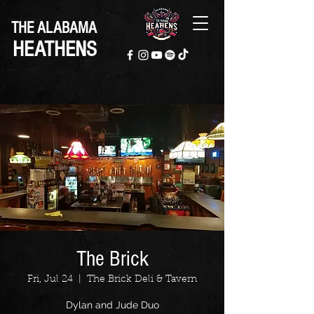
THE ALABAMA
HEATHENS
The Brick
Fri, Jul 24
  |  
The Brick Deli & Tavern
Dylan and Jude Duo