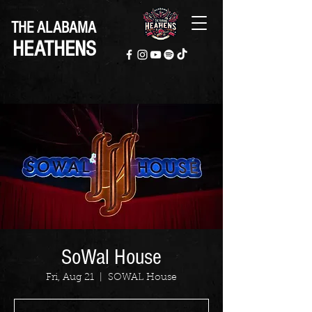
THE ALABAMA
HEATHENS
SoWal House
Fri, Aug 21
  |  
SOWAL House