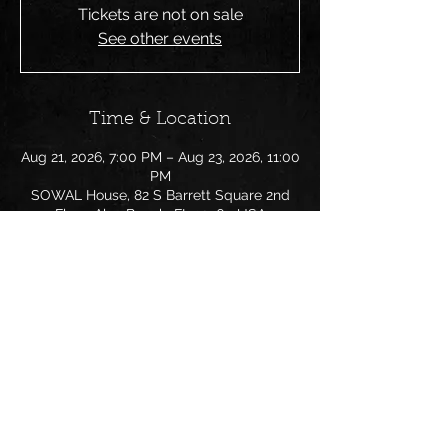
Tickets are not on sale
See other events
Time & Location
Aug 21, 2026, 7:00 PM – Aug 23, 2026, 11:00
PM
SOWAL House, 82 S Barrett Square 2nd
Floor, Alys Beach, FL 32461, USA
Share this event