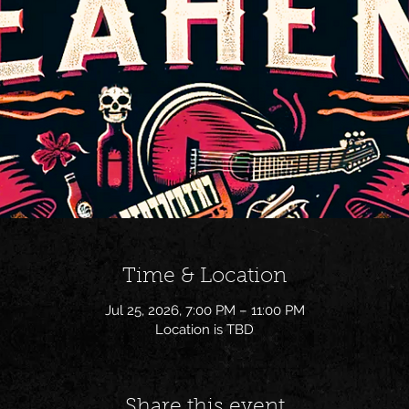
Time & Location
Jul 25, 2026, 7:00 PM – 11:00 PM
Location is TBD
Share this event