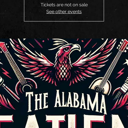
Tickets are not on sale
See other events