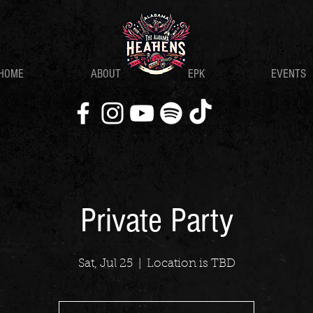
HOME
ABOUT
EPK
EVENTS
Private Party
Sat, Jul 25
  |  
Location is TBD