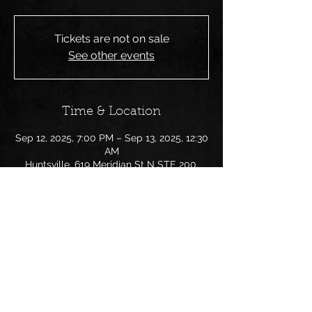
Tickets are not on sale
See other events
Time & Location
Sep 12, 2025, 7:00 PM – Sep 13, 2025, 12:30
AM
Huntsville, 619 Meridian St N STE 200,
Huntsville, AL 35801, USA
Share this event