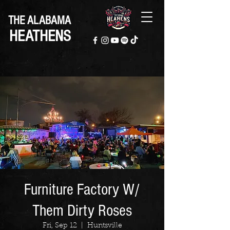
THE ALABAMA
HEATHENS
Furniture Factory W/
Them Dirty Roses
Fri, Sep 12
  |  
Huntsville