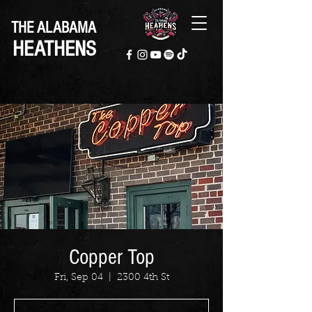
THE ALABAMA
HEATHENS
Copper Top
Fri, Sep 04
  |  
2300 4th St