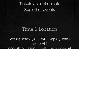
Tickets are not on sale
See other events
Time & Location
Sep 04, 2026, 9:00 PM – Sep 05, 2026,
12:00 AM
2300 4th St, 2300 4th St, Tuscaloosa, AL
Share this event