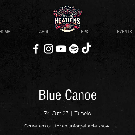
HOME
ABOUT
EPK
EVENTS
Blue Canoe
Fri, Jun 27
  |  
Tupelo
Come jam out for an unforgettable show!