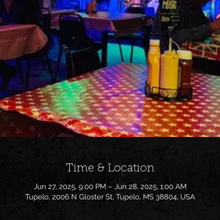
Time & Location
Jun 27, 2025, 9:00 PM – Jun 28, 2025, 1:00 AM
Tupelo, 2006 N Gloster St, Tupelo, MS 38804, USA