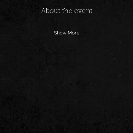
About the event
Show More