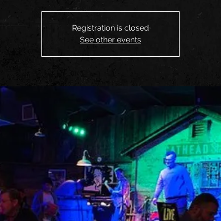
Registration is closed
See other events